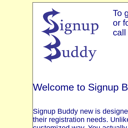
To 
or f
cal
Welcome to Signup B
Signup Buddy new is designed
their registration needs. Unlik
customized way. You actually 