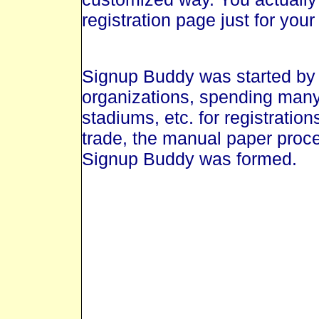
registration page just for your
Signup Buddy was started by
organizations, spending many
stadiums, etc. for registratio
trade, the manual paper proce
Signup Buddy was formed.